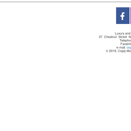
Luxury and
37 Chestnut Street 
Telepho
Facsimi
e-mail.
co
© 2019, Coply Mot