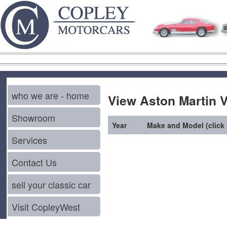
who we are - home
View Aston Martin V
Showroom
Year
Make and Model (click f
Services
Contact Us
sell your classic car
Visit CopleyWest