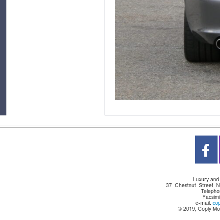
Luxury and
37 Chestnut Street 
Telepho
Facsimi
e-mail.
co
© 2019, Coply Mot