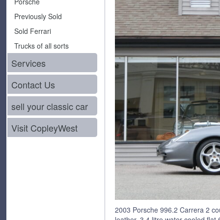
Porsche
Previously Sold
Sold Ferrari
Trucks of all sorts
Services
Contact Us
sell your classic car
Visit CopleyWest
2003 Porsche 996.2 Carrera 2 co
leather, 3.4 litre water cooled fla