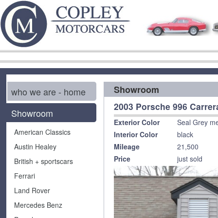
Showroom
who we are - home
2003 Porsche 996 Carrer
Showroom
Exterior Color
Seal Grey met
American Classics
Interior Color
black
Austin Healey
Mileage
21,500
Price
just sold
British + sportscars
Ferrari
Land Rover
Mercedes Benz