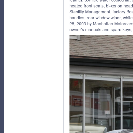
heated front seats, bi-xenon head
Stability Management, factory Bo
handles, rear window wiper, white
28, 2003 by Manhattan Motorcars, 
owner’s manuals and spare keys, 